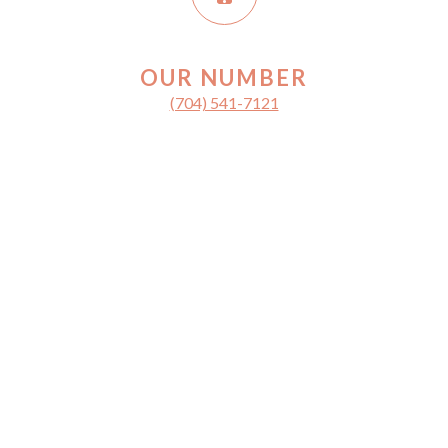
OUR NUMBER
(704) 541-7121