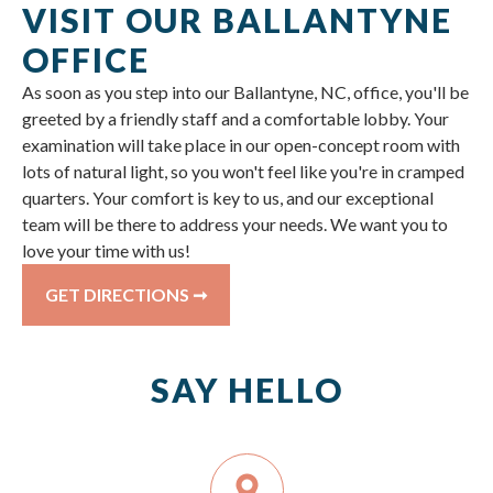
VISIT OUR BALLANTYNE
OFFICE
As soon as you step into our Ballantyne, NC, office, you'll be
greeted by a friendly staff and a comfortable lobby. Your
examination will take place in our open-concept room with
lots of natural light, so you won't feel like you're in cramped
quarters. Your comfort is key to us, and our exceptional
team will be there to address your needs. We want you to
love your time with us!
GET DIRECTIONS ➞
SAY HELLO