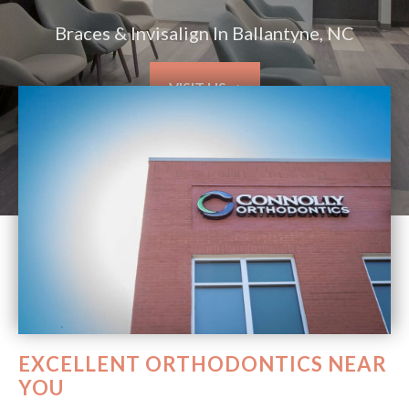
Braces & Invisalign In Ballantyne, NC
VISIT US ➞
EXCELLENT ORTHODONTICS NEAR
YOU