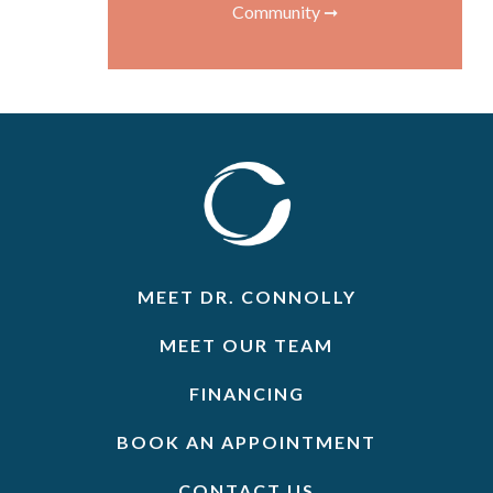
Community ➞
MEET DR. CONNOLLY
MEET OUR TEAM
FINANCING
BOOK AN APPOINTMENT
CONTACT US