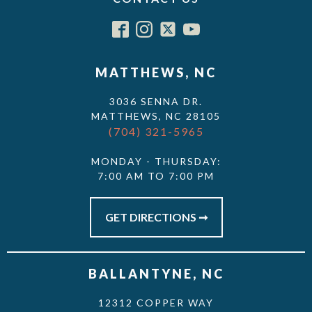
MATTHEWS, NC
3036 SENNA DR.
MATTHEWS, NC 28105
(704) 321-5965
MONDAY - THURSDAY:
7:00 AM TO 7:00 PM
GET DIRECTIONS ➞
BALLANTYNE, NC
12312 COPPER WAY