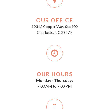
OUR OFFICE
12312 Copper Way, Ste 102
Charlotte, NC 28277
OUR HOURS
Monday - Thursday:
7:00 AM to 7:00 PM