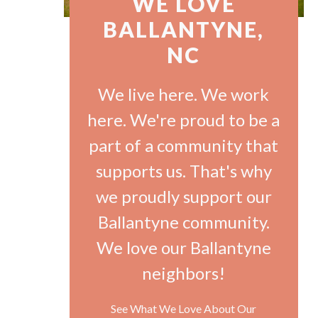
WE LOVE
BALLANTYNE,
NC
We live here. We work
here. We're proud to be a
part of a community that
supports us. That's why
we proudly support our
Ballantyne community.
We love our Ballantyne
neighbors!
See What We Love About Our