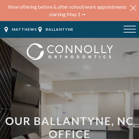
Now offering before & after school/work appointments
starting May 1 ➞
MATTHEWS
BALLANTYNE
OUR BALLANTYNE, NC
OFFICE