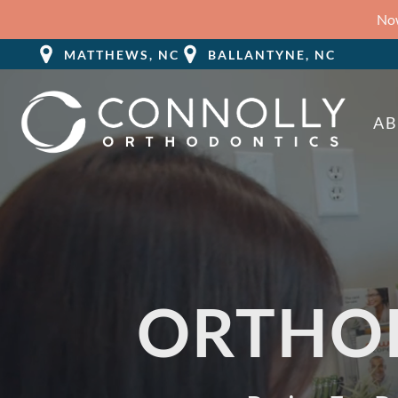
Now
MATTHEWS, NC
BALLANTYNE, NC
A
ORTHO