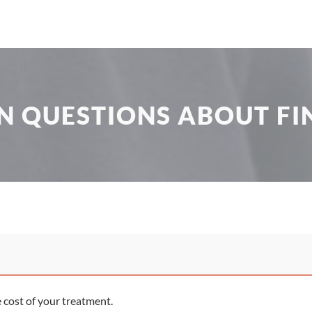
 QUESTIONS ABOUT FI
e cost of your treatment.