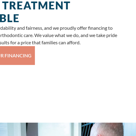
 TREATMENT
BLE
ability and fairness, and we proudly offer financing to
 orthodontic care. We value what we do, and we take pride
ults for a price that families can afford.
R FINANCING