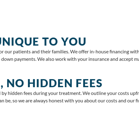
 UNIQUE TO YOU
 our patients and their families. We offer in-house financing wit
down payments. We also work with your insurance and accept majo
, NO HIDDEN FEES
 by hidden fees during your treatment. We outline your costs upf
n be, so we are always honest with you about our costs and our fi