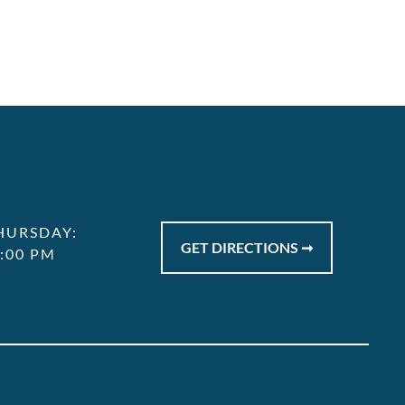
HURSDAY:
GET DIRECTIONS ➞
7:00 PM