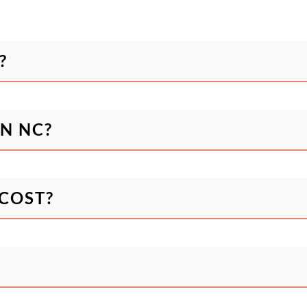
?
N NC?
COST?