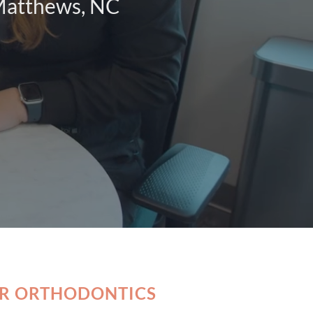
 Matthews, NC
OR ORTHODONTICS