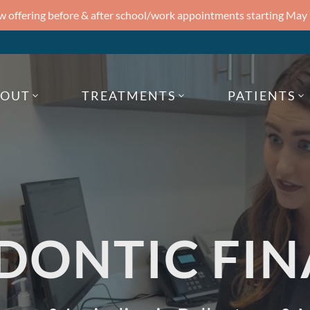
 offering before & after school/work appointments starting May
BOUT
TREATMENTS
PATIENTS
DONTIC FIN