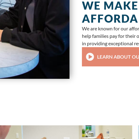
WE MAKE
AFFORDA
We are known for our afford
help families pay for their
in providing exceptional res
LEARN ABOUT OU