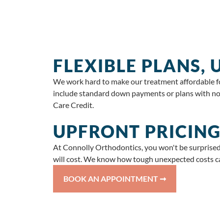
FLEXIBLE PLANS,
We work hard to make our treatment affordable for
include standard down payments or plans with no 
Care Credit.
UPFRONT PRICING
At Connolly Orthodontics, you won't be surprised
will cost. We know how tough unexpected costs ca
BOOK AN APPOINTMENT ➞