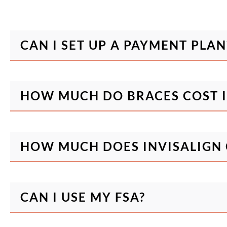
CAN I SET UP A PAYMENT PLAN
HOW MUCH DO BRACES COST I
HOW MUCH DOES INVISALIGN 
CAN I USE MY FSA?