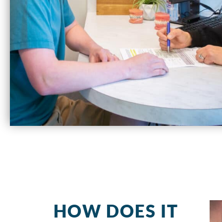
HOW DOES IT