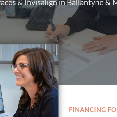
races & Invisalign in Ballantyne &
FINANCING F