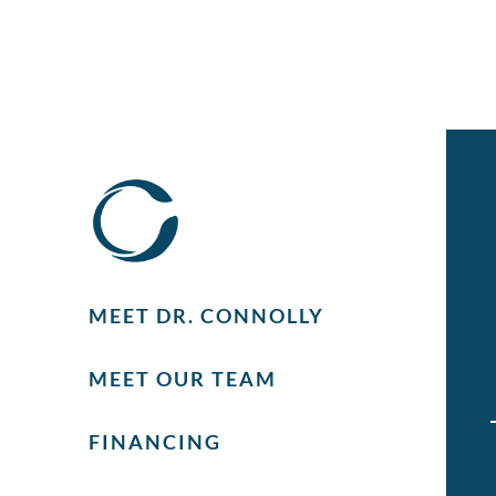
MEET DR. CONNOLLY
MEET OUR TEAM
FINANCING