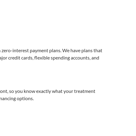
h zero-interest payment plans. We have plans that
r credit cards, flexible spending accounts, and
ront, so you know exactly what your treatment
nancing options.