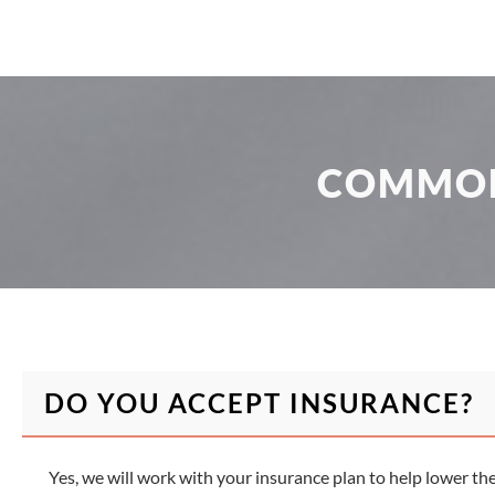
COMMON
DO YOU ACCEPT INSURANCE?
Yes, we will work with your insurance plan to help lower th