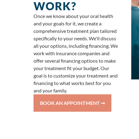
WORK?
Once we know about your oral health
and your goals for it, we create a
comprehensive treatment plan tailored
specifically to your needs. We'll discuss
all your options, including financing. We
work with insurance companies and
offer several financing options to make
your treatment fit your budget. Our
goal is to customize your treatment and
financing to what works best for you
and your family.
BOOK AN APPOINTMENT ➞