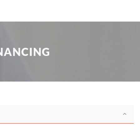
NANCING