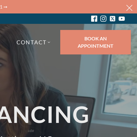
 1 ➞
BOOK AN
CONTACT
APPOINTMENT
ANCING