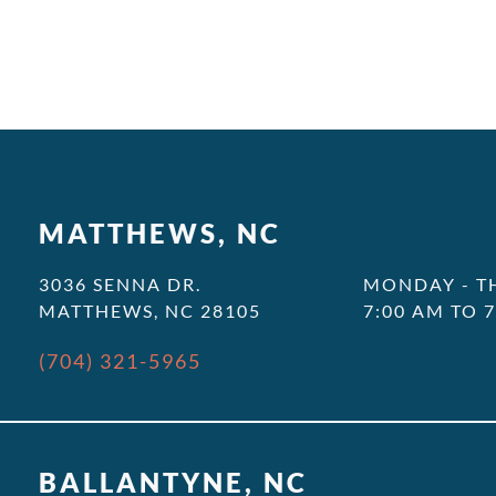
MATTHEWS, NC
3036 SENNA DR.
MONDAY - T
MATTHEWS, NC 28105
7:00 AM TO 
(704) 321-5965
BALLANTYNE, NC