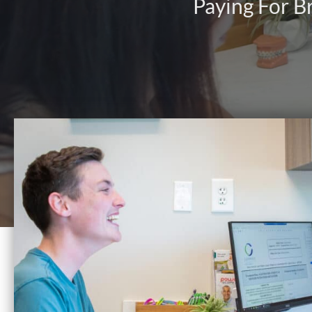
Paying For B