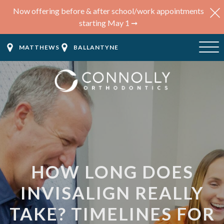
Now offering before & after school/work appointments
starting May 1 ➞
MATTHEWS
BALLANTYNE
HOW LONG DOES
INVISALIGN REALLY
TAKE? TIMELINES FOR