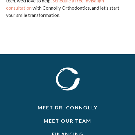
teen, we’d love to help.
Schedule a free Invisalign
consultation
with Connolly Orthodontics, and let’s start
your smile transformation.
MEET DR. CONNOLLY
MEET OUR TEAM
FINANCING