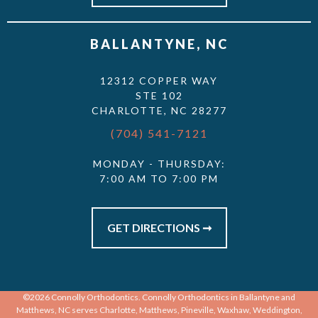
BALLANTYNE, NC
12312 COPPER WAY
STE 102
CHARLOTTE, NC 28277
(704) 541-7121
MONDAY - THURSDAY:
7:00 AM TO 7:00 PM
GET DIRECTIONS ➞
©2026 Connolly Orthodontics. Connolly Orthodontics in Ballantyne and
Matthews, NC serves Charlotte, Matthews, Pineville, Waxhaw, Weddington,