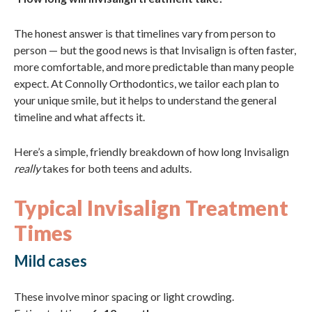
The honest answer is that timelines vary from person to
person — but the good news is that Invisalign is often faster,
more comfortable, and more predictable than many people
expect. At Connolly Orthodontics, we tailor each plan to
your unique smile, but it helps to understand the general
timeline and what affects it.
Here’s a simple, friendly breakdown of how long Invisalign
really
takes for both teens and adults.
Typical Invisalign Treatment
Times
Mild cases
These involve minor spacing or light crowding.