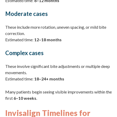
Estimated time:
6–12 months
Moderate cases
These include more rotation, uneven spacing, or mild bite
correction.
Estimated time:
12–18 months
Complex cases
These involve significant bite adjustments or multiple deep
movements.
Estimated time:
18–24+ months
Many patients begin seeing visible improvements within the
first
6–10 weeks
.
Invisalign Timelines for