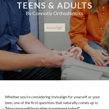
TEENS & ADULTS
By
Connolly Orthodontics
Invisalign
Whether you’re considering Invisalign for yourself or your
teen, one of the first questions that naturally comes up is:
“How long will Invisalign treatment take?”