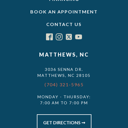
BOOK AN APPOINTMENT
CONTACT US
MATTHEWS, NC
3036 SENNA DR.
MATTHEWS, NC 28105
(704) 321-5965
MONDAY - THURSDAY:
7:00 AM TO 7:00 PM
GET DIRECTIONS ➞