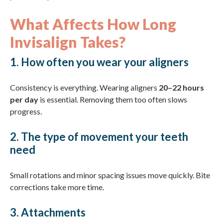
What Affects How Long
Invisalign Takes?
1. How often you wear your aligners
Consistency is everything. Wearing aligners
20–22 hours
per day
is essential. Removing them too often slows
progress.
2. The type of movement your teeth
need
Small rotations and minor spacing issues move quickly. Bite
corrections take more time.
3. Attachments