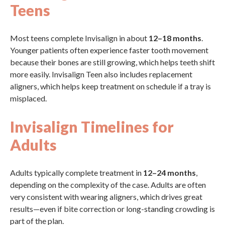
Teens
Most teens complete Invisalign in about
12–18 months
.
Younger patients often experience faster tooth movement
because their bones are still growing, which helps teeth shift
more easily. Invisalign Teen also includes replacement
aligners, which helps keep treatment on schedule if a tray is
misplaced.
Invisalign Timelines for
Adults
Adults typically complete treatment in
12–24 months
,
depending on the complexity of the case. Adults are often
very consistent with wearing aligners, which drives great
results—even if bite correction or long-standing crowding is
part of the plan.