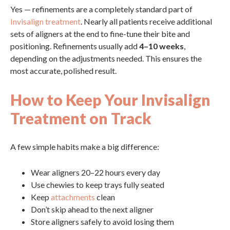
Yes — refinements are a completely standard part of
Invisalign treatment
. Nearly all patients receive additional
sets of aligners at the end to fine-tune their bite and
positioning. Refinements usually add
4–10 weeks
,
depending on the adjustments needed. This ensures the
most accurate, polished result.
How to Keep Your Invisalign
Treatment on Track
A few simple habits make a big difference:
Wear aligners 20–22 hours every day
Use chewies to keep trays fully seated
Keep
attachments
clean
Don’t skip ahead to the next aligner
Store aligners safely to avoid losing them