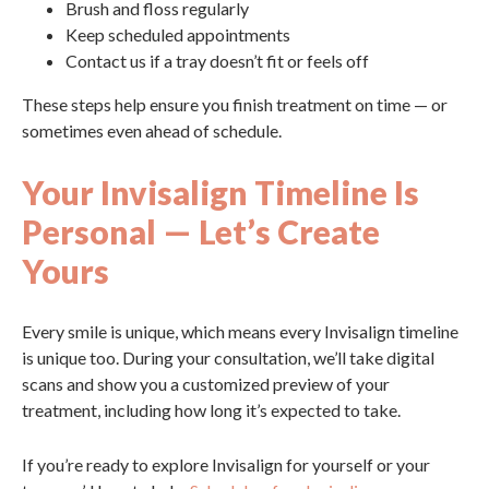
Brush and floss regularly
Keep scheduled appointments
Contact us if a tray doesn’t fit or feels off
These steps help ensure you finish treatment on time — or
sometimes even ahead of schedule.
Your Invisalign Timeline Is
Personal — Let’s Create
Yours
Every smile is unique, which means every Invisalign timeline
is unique too. During your consultation, we’ll take digital
scans and show you a customized preview of your
treatment, including how long it’s expected to take.
If you’re ready to explore Invisalign for yourself or your