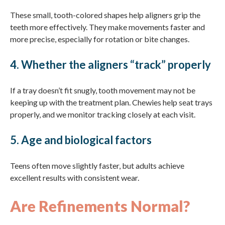
These small, tooth-colored shapes help aligners grip the
teeth more effectively. They make movements faster and
more precise, especially for rotation or bite changes.
4. Whether the aligners “track” properly
If a tray doesn’t fit snugly, tooth movement may not be
keeping up with the treatment plan. Chewies help seat trays
properly, and we monitor tracking closely at each visit.
5. Age and biological factors
Teens often move slightly faster, but adults achieve
excellent results with consistent wear.
Are Refinements Normal?